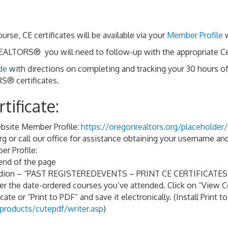
, CE certificates will be available via your
Member Profile
w
ALTORS® you will need to follow-up with the appropriate Cert
de
with directions on completing and tracking your 30 hours o
® certificates.
tificate:
site Member Profile:
https://oregonrealtors.org/placeholder/
g or call our office for assistance obtaining your username a
r Profile:
 end of the page
cordion – “PAST REGISTEREDEVENTS – PRINT CE CERTIFICATES
der the date-ordered courses you’ve attended. Click on “View Ce
cate or “Print to PDF” and save it electronically. (Install Print to
roducts/cutepdf/writer.asp
)