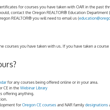
ificates for courses you have taken with OAR in the past three
 should, contact the Oregon REALTOR® Education Department 
Oregon REALTOR® you will need to email us (
education@orego
courses you have taken with us. If you have taken a course w
ours?
ndar
for any courses being offered online or in your area.
or CE in the
Webinar Library
s offering anything.
ion.
elopment for
Oregon CE courses
and NAR family
designations