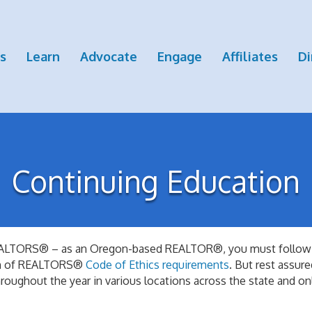
s
Learn
Advocate
Engage
Affiliates
Di
Continuing Education
l REALTORS® – as an Oregon-based REALTOR®, you must follow
ion of REALTORS®
Code of Ethics requirements
. But rest assu
roughout the year in various locations across the state and o