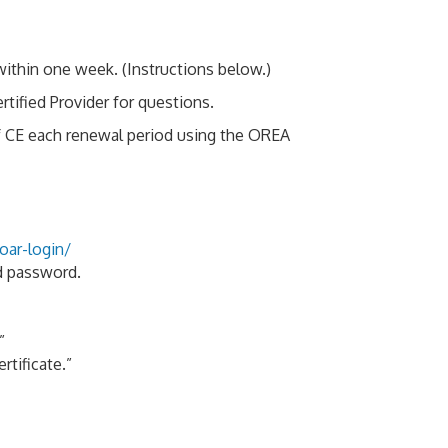
ithin one week. (Instructions below.)
ified Provider for questions.
f CE each renewal period using the OREA
oar-login/
nd password.
”
rtificate.”