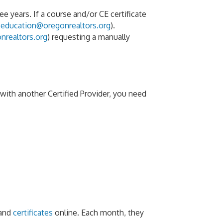
 years. If a course and/or CE certificate
(
education@oregonrealtors.org
).
nrealtors.org
) requesting a manually
ith another Certified Provider, you need
and
certificates
online. Each month, they