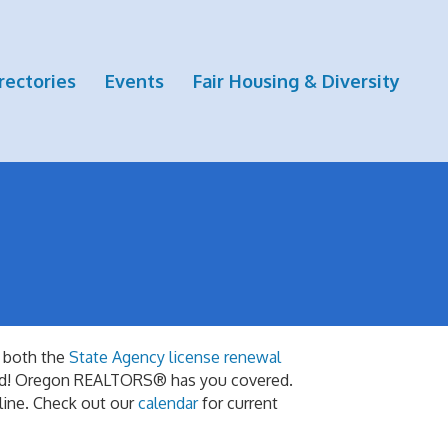
rectories
Events
Fair Housing & Diversity
 both the
State Agency license renewal
red! Oregon REALTORS® has you covered.
nline. Check out our
calendar
for current