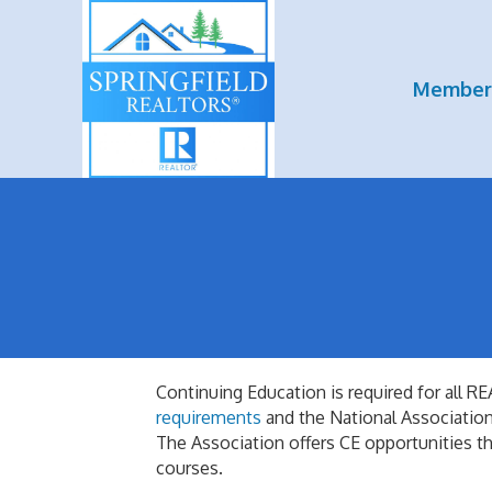
Member
Continuing Education is required for al
requirements
and the National Associat
The Association offers CE opportunities th
courses.