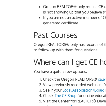
Oregon REALTOR® only retains CE cert
is not showing up that you believe
If you are not an active member of 
generated certificate.
Past Courses
Oregon REALTORS® only has records of the 
to follow-up with them for questions.
Where can I get CE h
You have a quite a few options:
Check the Oregon REALTORS®
cale
View previously recorded webinars f
See if your
Local Association/Board
i
Check
The CE Shop
for online educat
Visit the Center for REALTOR® Dev