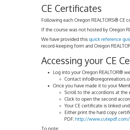
CE Certificates
Following each Oregon REALTORS® CE course
If the course was not hosted by Oregon RE
We have provided this
quick reference gui
record-keeping form and Oregon REALTORS
Accessing your CE Cer
Log into your Oregon REALTOR® web
Contact info@oregonrealtors.or
Once you have made it to your Membe
Scroll to the accordions at the
Click to open the second ac
Your CE certificate is linked un
Either print the hard copy certifi
PDF:
http://www.cutepdf.com/p
To note: