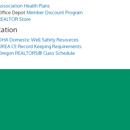
Association Health Plans
Office Depot
Member Discount Program
REALTOR Store
cation
OHA Domestic Well Safety Resources
OREA CE Record Keeping Requirements
Oregon REALTORS® Class Schedule