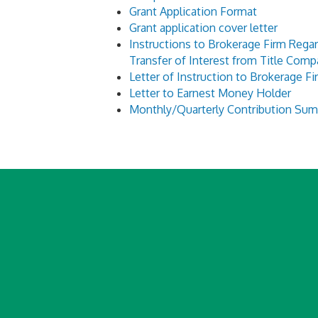
Grant Application Format
Grant application cover letter
Instructions to Brokerage Firm Rega
Transfer of Interest from Title Com
Letter of Instruction to Brokerage Fi
Letter to Earnest Money Holder
Monthly/Quarterly Contribution Su