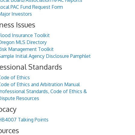
Local Board/Association RPAC Reports
Local PAC Fund Request Form
Major Investors
ness Issues
Flood Insurance Toolkit
Oregon MLS Directory
Risk Management Toolkit
Sample Initial Agency Disclosure Pamphlet
essional Standards
Code of Ethics
Code of Ethics and Arbitration Manual
Professional Standards, Code of Ethics &
Dispute Resources
ocacy
HB4007 Talking Points
ources