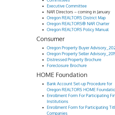
Committees
Executive Committee
NAR Directors – coming in January
Oregon REALTORS District Map
Oregon REALTORS® NAR Charter
Oregon REALTORS Policy Manual
Consumer
Oregon Property Buyer Advisory_20
Oregon Property Seller Advisory_201
Distressed Property Brochure
Foreclosure Brochure
HOME Foundation
Bank Account Set-up Procedure for
Oregon REALTORS HOME Foundati
Enrollment Form For Participating Fin
Institutions
Enrollment Form for Participating Tit
Companies