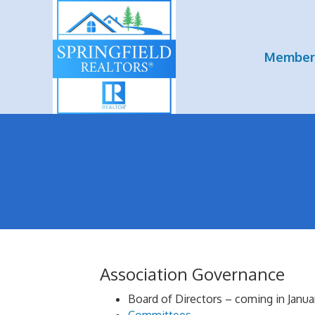
Member
Association Governance
Board of Directors – coming in Janua