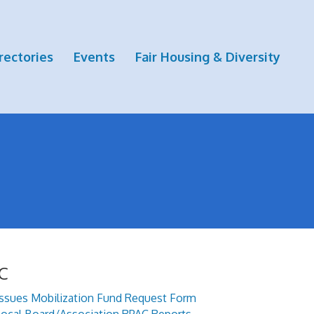
rectories
Events
Fair Housing & Diversity
C
Issues Mobilization Fund Request Form