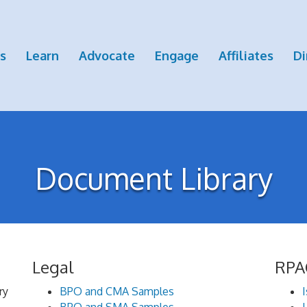
s
Learn
Advocate
Engage
Affiliates
Di
Document Library
Legal
RPA
ry
BPO and CMA Samples