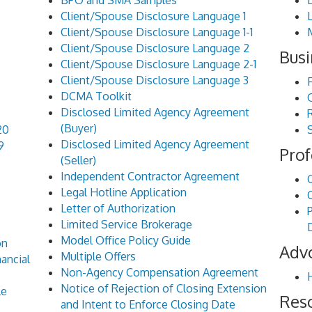
BPO and SMA Samples
Client/Spouse Disclosure Language 1
Client/Spouse Disclosure Language 1-1
Client/Spouse Disclosure Language 2
Busi
Client/Spouse Disclosure Language 2-1
Client/Spouse Disclosure Language 3
DCMA Toolkit
Disclosed Limited Agency Agreement
(Buyer)
20
Disclosed Limited Agency Agreement
9
Prof
(Seller)
Independent Contractor Agreement
Legal Hotline Application
Letter of Authorization
Limited Service Brokerage
Model Office Policy Guide
on
Adv
Multiple Offers
ancial
Non-Agency Compensation Agreement
Notice of Rejection of Closing Extension
le
Res
and Intent to Enforce Closing Date