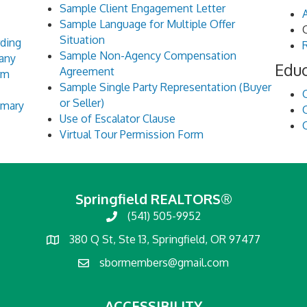
Sample Client Engagement Letter
Sample Language for Multiple Offer
Situation
rding
Sample Non-Agency Compensation
pany
Edu
Agreement
rm
Sample Single Party Representation (Buyer
or Seller)
mmary
Use of Escalator Clause
Virtual Tour Permission Form
Springfield REALTORS®
(541) 505-9952
380 Q St, Ste 13, Springfield, OR 97477
sbormembers@gmail.com
ACCESSIBILITY