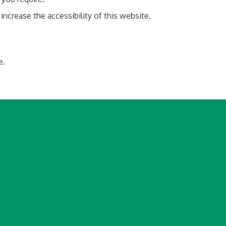
rease the accessibility of this website.
e.