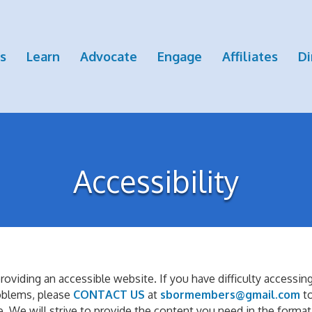
s
Learn
Advocate
Engage
Affiliates
Di
Accessibility
iding an accessible website. If you have difficulty accessing c
roblems, please
CONTACT US
at
sbormembers@gmail.com
t
. We will strive to provide the content you need in the format