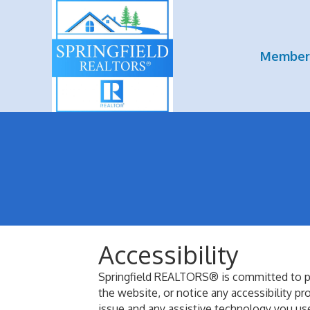
Member
Accessibility
Springfield REALTORS® is committed to prov
the website, or notice any accessibility p
issue and any assistive technology you use