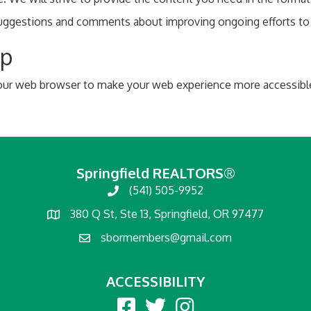
estions and comments about improving ongoing efforts to inc
lp
 your web browser to make your web experience more accessibl
Springfield REALTORS®
(541) 505-9952
380 Q St, Ste 13, Springfield, OR 97477
sbormembers@gmail.com
ACCESSIBILITY
Facebook
twitter
Instagram