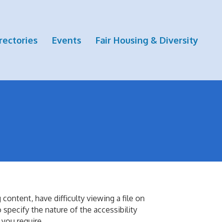
rectories
Events
Fair Housing & Diversity
ontent, have difficulty viewing a file on
o specify the nature of the accessibility
 you require.