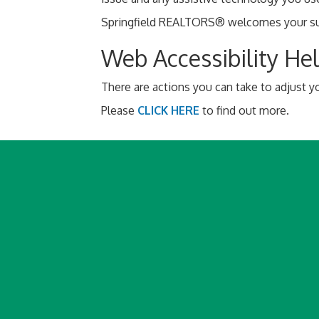
Springfield REALTORS® welcomes your sugg
Web Accessibility He
There are actions you can take to adjust
Please
CLICK HERE
to find out more.